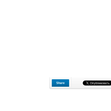
Share