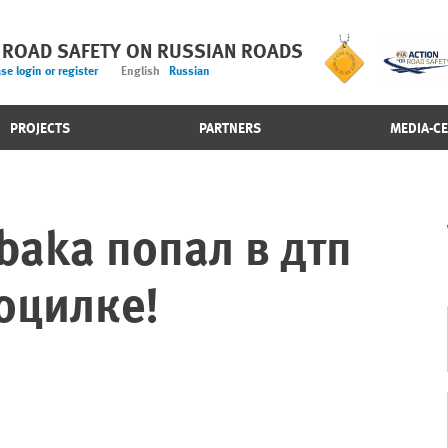
 ROAD SAFETY ON RUSSIAN ROADS
se login or register
English
Russian
PROJECTS
PARTNERS
MEDIA-C
obaka попал в дтп
оцилке!