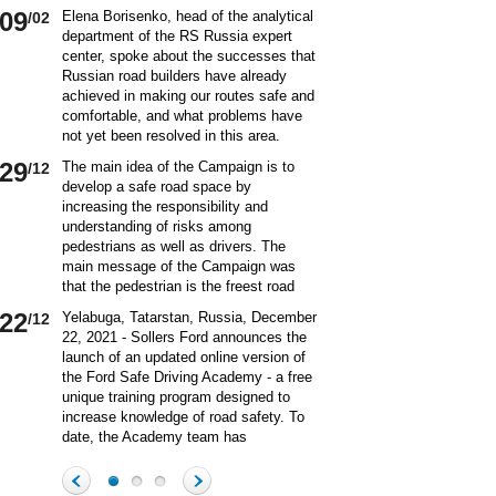
09
Elena Borisenko, head of the analytical
/02
department of the RS Russia expert
center, spoke about the successes that
Russian road builders have already
achieved in making our routes safe and
comfortable, and what problems have
not yet been resolved in this area.
World class security Assessing the
29
The main idea of ​​the Campaign is to
/12
current situation with ensuring road
develop a safe road space by
safety on Russian roads, it should be
increasing the responsibility and
borne in mind that we are a large
understanding of risks among
country and each region has its own
pedestrians as well as drivers. The
specifics in this matter and its
main message of the Campaign was
differences from other subjects.
that the pedestrian is the freest road
Speaking about the country as a whole,
user. Road safety rules are a tool that
it is impossible not to note the fact that
22
Yelabuga, Tatarstan, Russia, December
/12
helps the pedestrian to exercise their
recently we have done a lot to improve
22, 2021 - Sollers Ford announces the
freedom safely by continuing to walk.
the level of road safety. Over the past
launch of an updated online version of
Knowledge of the rules of the road,
10 years, thanks to the coordinated
the Ford Safe Driving Academy - a free
compliance with the norms of the
actions of the traffic police, road
unique training program designed to
culture of interaction on the road can
workers and other structures on which
increase knowledge of road safety. To
make the pedestrian path truly
the state of affairs with ensuring road
date, the Academy team has
convenient and safe. Based on the
safety depends, the number of road
accumulated a unique expertise and
analysis of statistical data, key
20
On December 20 a meeting of the
/12
accident victims has more than halved.
methodology for the theoretical and
problems and main risk factors for
Commission on Business Participation
In many respects, this positive result