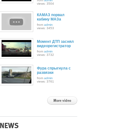
from
admin
views: 3504
КАМАЗ порвал
кабину МАЗа
from
admin
views: 3453
Момент ДТП заснял
видеорегистратор
from
admin
views: 3732
Фура спрыгнула с
развязки
from
admin
views: 3761
More video
NEWS