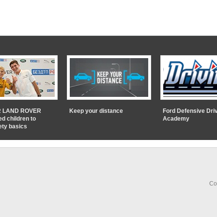
 LAND ROVER
Keep your distance
Ford Defensive Dri
ed children to
Academy
ety basics
Co