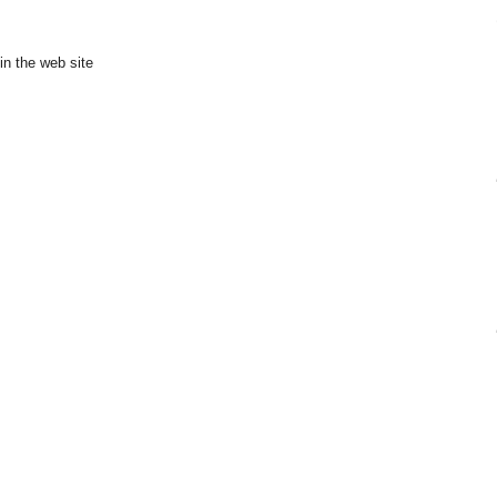
in the web site