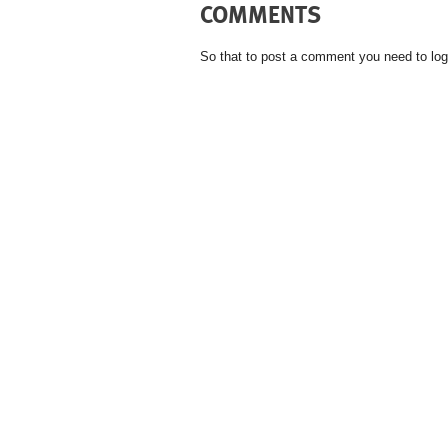
COMMENTS
So that to post a comment you need to log