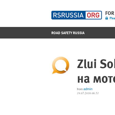
FOR
Plea
ROAD SAFETY RUSSIA
Zlui S
на мот
admin
from
19.07.2016 06:51