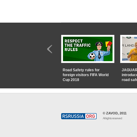
Road Safety rules for
JAGUAR
foreign visitors FIFA World
introduc
Cup 2018
road saf
© ZAVOD, 2011
All rights reserved