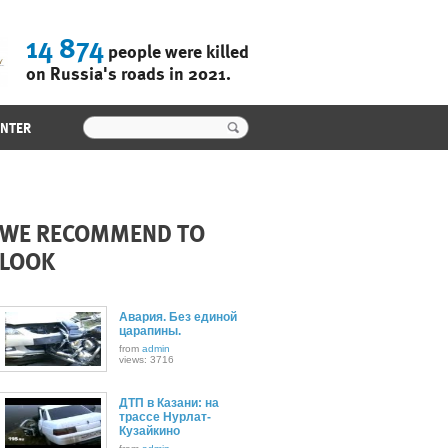
14 874
people were killed
on Russia's roads in 2021.
ENTER
WE RECOMMEND TO
LOOK
Авария. Без единой
царапины.
from
admin
views: 3716
ДТП в Казани: на
трассе Нурлат-
Кузайкино