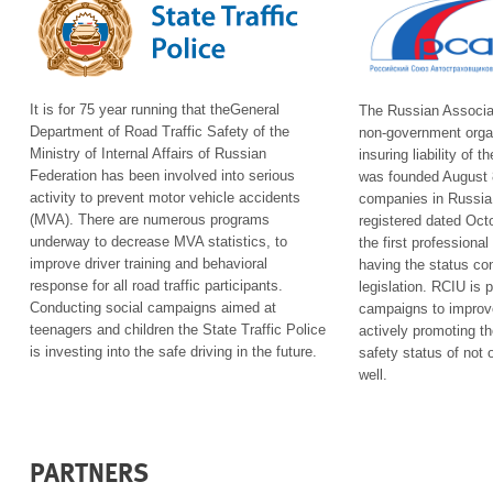
It is for 75 year running that the
General
The
Russian Associa
Department of Road Traffic Safety of the
non-government organ
Ministry of Internal Affairs of Russian
insuring liability of
Federation
has been involved into serious
was founded August 8
activity to prevent motor vehicle accidents
companies in Russia;
(MVA). There are numerous programs
registered dated Octo
underway to decrease MVA statistics, to
the first professiona
improve driver training and behavioral
having the status co
response for all road traffic participants.
legislation. RCIU is 
Conducting social campaigns aimed at
campaigns to improve 
teenagers and children the State Traffic Police
actively promoting t
is investing into the safe driving in the future.
safety status of not 
well.
PARTNERS