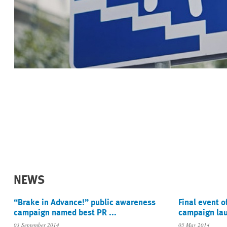
NEWS
“Brake in Advance!” public awareness
Final event o
campaign named best PR ...
campaign lau
03 September 2014
05 May 2014