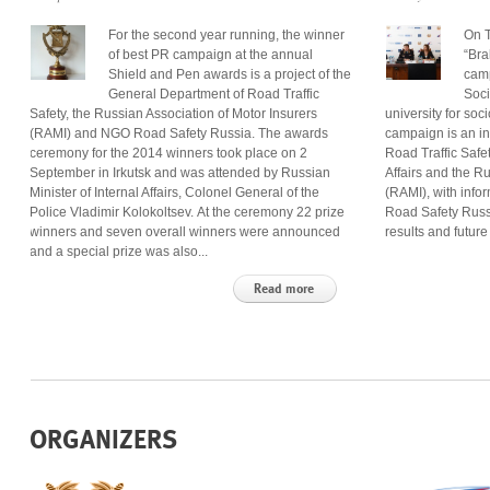
For the second year running, the winner
On T
of best PR campaign at the annual
“Bra
Shield and Pen awards is a project of the
camp
General Department of Road Traffic
Soci
Safety, the Russian Association of Motor Insurers
university for so
(RAMI) and NGO Road Safety Russia. The awards
campaign is an in
ceremony for the 2014 winners took place on 2
Road Traffic Safet
September in Irkutsk and was attended by Russian
Affairs and the R
Minister of Internal Affairs, Colonel General of the
(RAMI), with inf
Police Vladimir Kolokoltsev. At the ceremony 22 prize
Road Safety Russ
winners and seven overall winners were announced
results and future
and a special prize was also...
Read more
ORGANIZERS