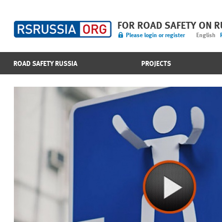
FOR ROAD SAFETY ON 
Please login or register
English
ROAD SAFETY RUSSIA
PROJECTS