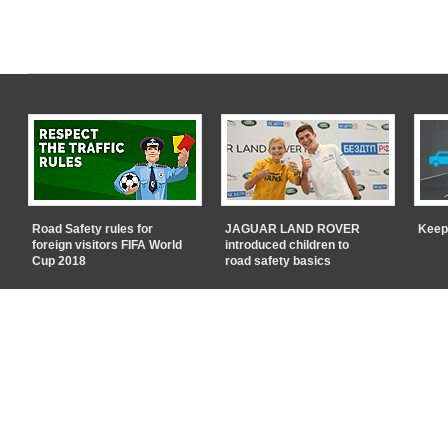
Road Safety rules for
JAGUAR LAND ROVER
Keep
foreign visitors FIFA World
introduced children to
Cup 2018
road safety basics