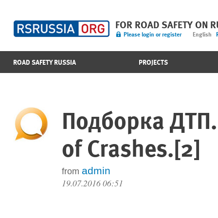
FOR ROAD SAFETY ON 
Please login or register
English
ROAD SAFETY RUSSIA
PROJECTS
Подборка ДТП.
of Crashes.[2]
admin
from
19.07.2016 06:51