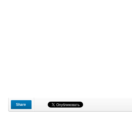
Share