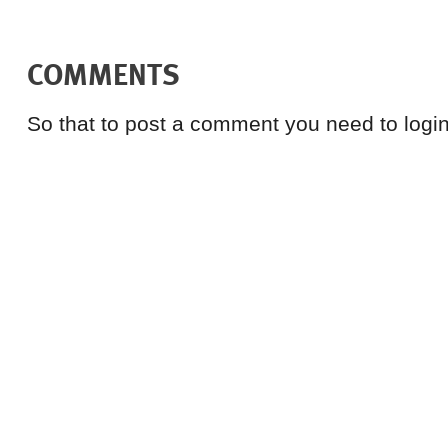
COMMENTS
So that to post a comment you need to login