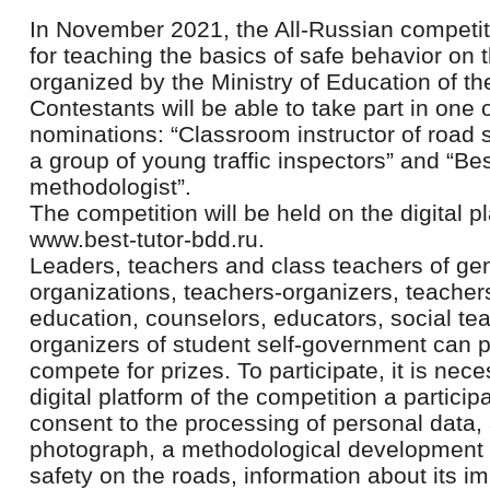
In November 2021, the All-Russian competit
for teaching the basics of safe behavior on th
organized by the Ministry of Education of t
Contestants will be able to take part in one o
nominations: “Classroom instructor of road s
a group of young traffic inspectors” and “Be
methodologist”.
The competition will be held on the digital pl
www.best-tutor-bdd.ru.
Leaders, teachers and class teachers of ge
organizations, teachers-organizers, teachers
education, counselors, educators, social te
organizers of student self-government can
compete for prizes. To participate, it is nec
digital platform of the competition a particip
consent to the processing of personal data, a
photograph, a methodological development on
safety on the roads, information about its i