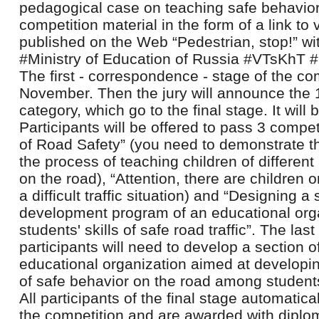
pedagogical case on teaching safe behavior
competition material in the form of a link t
published on the Web “Pedestrian, stop!” 
#Ministry of Education of Russia #VTsKhT
The first - correspondence - stage of the com
November. Then the jury will announce the 
category, which go to the final stage. It will
Participants will be offered to pass 3 compe
of Road Safety” (you need to demonstrate th
the process of teaching children of differen
on the road), “Attention, there are children 
a difficult traffic situation) and “Designing a
development program of an educational orga
students' skills of safe road traffic”. The last
participants will need to develop a section 
educational organization aimed at developin
of safe behavior on the road among student
All participants of the final stage automatica
the competition and are awarded with diplom