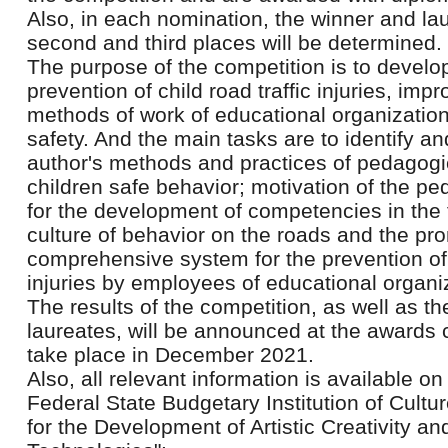
Also, in each nomination, the winner and la
second and third places will be determined.
The purpose of the competition is to develo
prevention of child road traffic injuries, im
methods of work of educational organizatio
safety. And the main tasks are to identify an
author's methods and practices of pedagogi
children safe behavior; motivation of the 
for the development of competencies in the f
culture of behavior on the roads and the pr
comprehensive system for the prevention of c
injuries by employees of educational organi
The results of the competition, as well as t
laureates, will be announced at the awards 
take place in December 2021.
Also, all relevant information is available on
Federal State Budgetary Institution of Cultu
for the Development of Artistic Creativity a