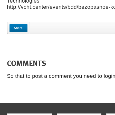
Technologies":
http://vcht.center/events/bdd/bezopasnoe-ko
Share
COMMENTS
So that to post a comment you need to login