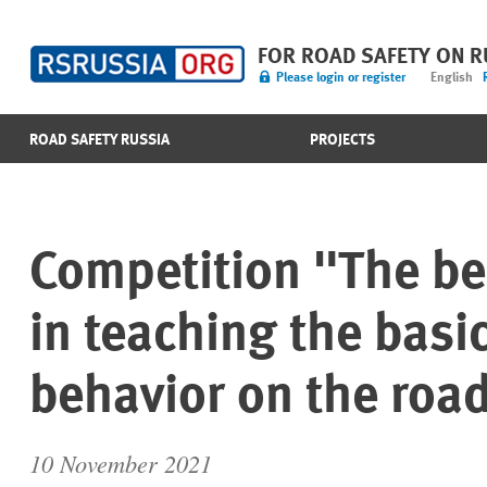
FOR ROAD SAFETY ON 
Please login or register
English
ROAD SAFETY RUSSIA
PROJECTS
Competition "The be
in teaching the basic
behavior on the roa
10 November 2021