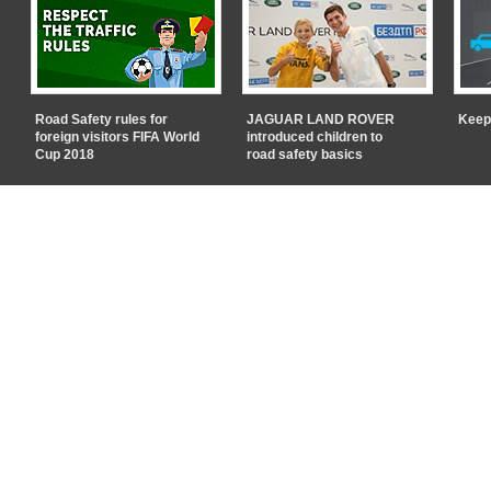
Road Safety rules for
JAGUAR LAND ROVER
Keep
foreign visitors FIFA World
introduced children to
Cup 2018
road safety basics