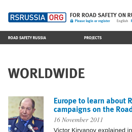
FOR ROAD SAFETY ON 
Please login or register
English
ROAD SAFETY RUSSIA
PROJECTS
WORLDWIDE
Europe to learn about 
campaigns on the Road
16 November 2011
Victor Kiryanov explained 