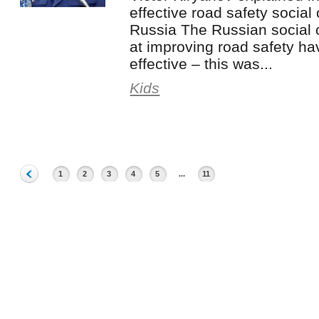
effective road safety socia
Russia The Russian social
at improving road safety ha
effective – this was...
Kids
1
2
3
4
5
...
11