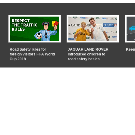
Road Safety rules for
JAGUAR LAND ROVER
Keep
foreign visitors FIFA World
introduced children to
Cup 2018
road safety basics