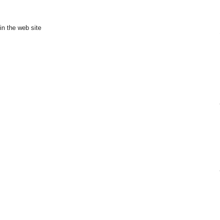
in the web site