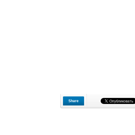
Share