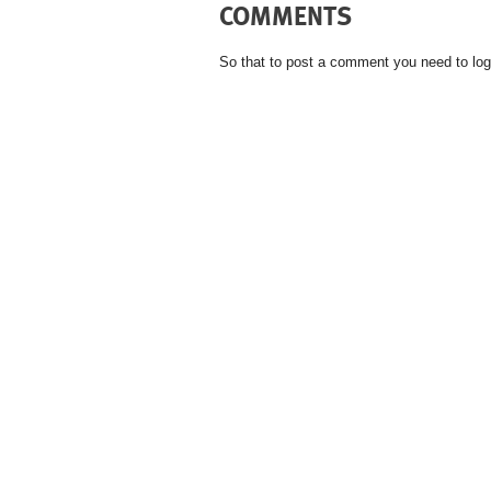
COMMENTS
So that to post a comment you need to log