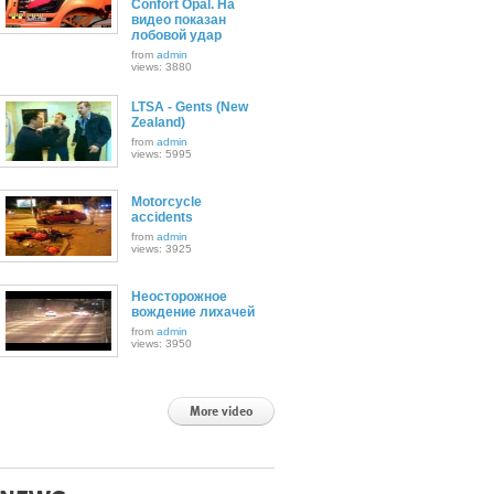
Confort Opal. На
видео показан
лобовой удар
from
admin
views: 3880
LTSA - Gents (New
Zealand)
from
admin
views: 5995
Motorcycle
accidents
from
admin
views: 3925
Неосторожное
вождение лихачей
from
admin
views: 3950
More video