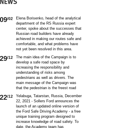
NEWS
09
Elena Borisenko, head of the analytical
/02
department of the RS Russia expert
center, spoke about the successes that
Russian road builders have already
achieved in making our routes safe and
comfortable, and what problems have
not yet been resolved in this area.
World class security Assessing the
29
The main idea of ​​the Campaign is to
/12
current situation with ensuring road
develop a safe road space by
safety on Russian roads, it should be
increasing the responsibility and
borne in mind that we are a large
understanding of risks among
country and each region has its own
pedestrians as well as drivers. The
specifics in this matter and its
main message of the Campaign was
differences from other subjects.
that the pedestrian is the freest road
Speaking about the country as a whole,
user. Road safety rules are a tool that
it is impossible not to note the fact that
22
Yelabuga, Tatarstan, Russia, December
/12
helps the pedestrian to exercise their
recently we have done a lot to improve
22, 2021 - Sollers Ford announces the
freedom safely by continuing to walk.
the level of road safety. Over the past
launch of an updated online version of
Knowledge of the rules of the road,
10 years, thanks to the coordinated
the Ford Safe Driving Academy - a free
compliance with the norms of the
actions of the traffic police, road
unique training program designed to
culture of interaction on the road can
workers and other structures on which
increase knowledge of road safety. To
make the pedestrian path truly
the state of affairs with ensuring road
date, the Academy team has