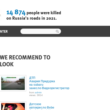
14 874
people were killed
on Russia's roads in 2021.
ENTER
WE RECOMMEND TO
LOOK
ДТП
Авария Придурка
на subaru
занесло Видеорегистратор
from
admin
views: 3814
Детское
автокресло Bebe