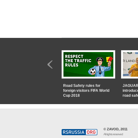
Road Safety rules for
JAGUAR
foreign visitors FIFA World
introduc
Cup 2018
road saf
© ZAVOD, 2011
All rights reserved