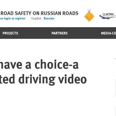
 ROAD SAFETY ON RUSSIAN ROADS
se login or register
English
Russian
PROJECTS
PARTNERS
MEDIA-C
have a choice-a
ted driving video