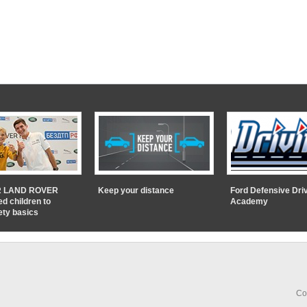
 LAND ROVER
Keep your distance
Ford Defensive Dri
ed children to
Academy
ety basics
Co