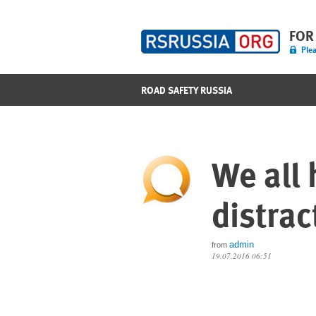
FOR
Plea
ROAD SAFETY RUSSIA
We all 
distrac
admin
from
19.07.2016 06:51