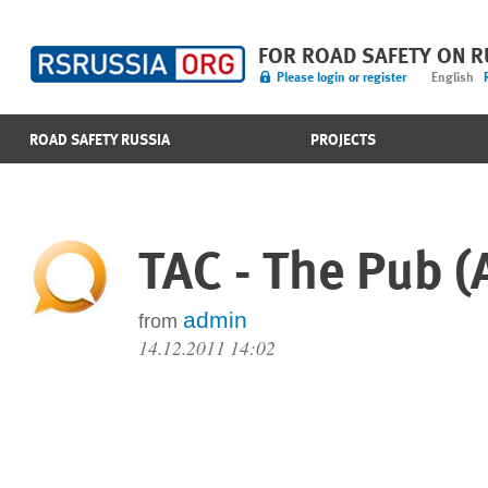
FOR ROAD SAFETY ON 
Please login or register
English
ROAD SAFETY RUSSIA
PROJECTS
TAC - The Pub (
admin
from
14.12.2011 14:02