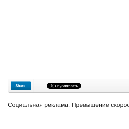
Share
Социальная реклама. Превышение скорос