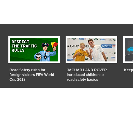
Road Safety rules for
JAGUAR LAND ROVER
Keep
foreign visitors FIFA World
introduced children to
Cup 2018
road safety basics