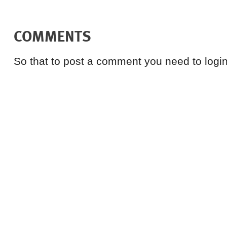
COMMENTS
So that to post a comment you need to login