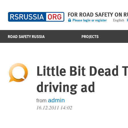
FOR ROAD SAFETY ON 
Please login or register
English
ROAD SAFETY RUSSIA
PROJECTS
Little Bit Dead 
driving ad
admin
from
16.12.2011 14:02