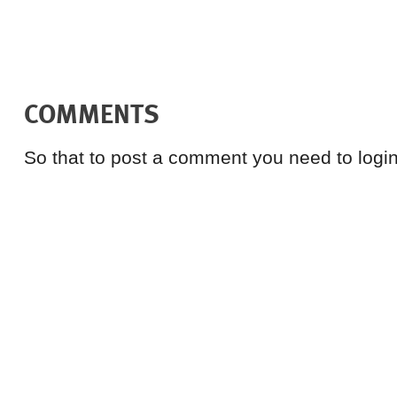
COMMENTS
So that to post a comment you need to login