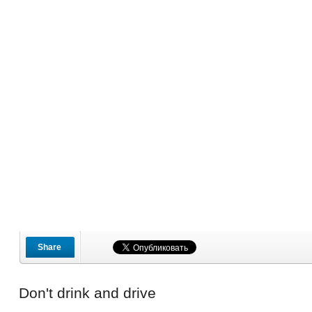
Share
Don't drink and drive