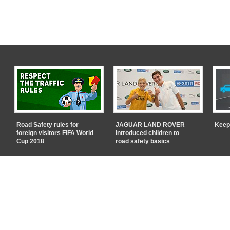
Road Safety rules for
JAGUAR LAND ROVER
Keep
foreign visitors FIFA World
introduced children to
Cup 2018
road safety basics