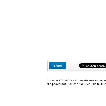
Share
В ролике усталость сравнивается с алко
же результат, как если он больше выпил