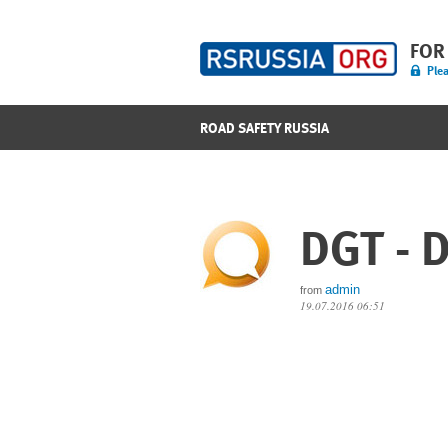
FOR
Plea
ROAD SAFETY RUSSIA
DGT - D
admin
from
19.07.2016 06:51