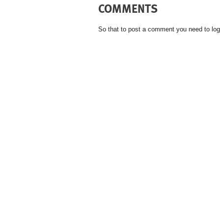
COMMENTS
So that to post a comment you need to log