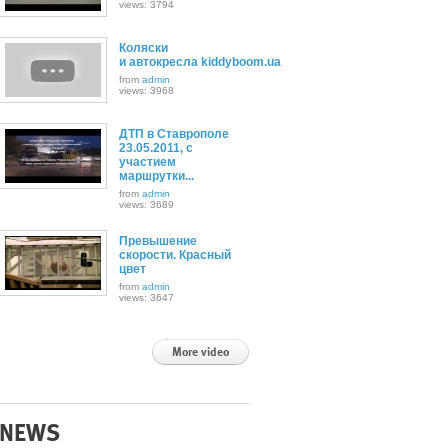
views: 3794
Коляски
и автокресла kiddyboom.ua
from
admin
views: 3968
ДТП в Ставрополе
23.05.2011, с
участием
маршрутки...
from
admin
views: 3689
Превышение
скорости. Красный
цвет
from
admin
views: 3647
More video
NEWS