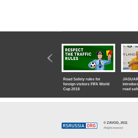
Road Safety rules for
JAGUAR
foreign visitors FIFA World
introduc
Cup 2018
road saf
© ZAVOD, 2011
All rights reserved