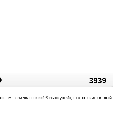
3939
голем, если человек всё больше устаёт, от этого в итоге такой
.