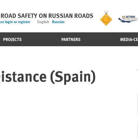
 ROAD SAFETY ON RUSSIAN ROADS
se login or register
English
Russian
PROJECTS
PARTNERS
MEDIA-C
istance (Spain)