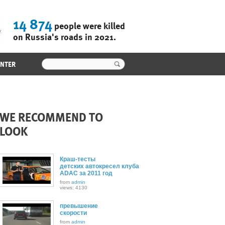
14 874
people were killed
on Russia's roads in 2021.
ENTER
WE RECOMMEND TO
LOOK
Краш-тесты
детских автокресел клуба
ADAC за 2011 год
from
admin
views: 4130
превышение
скорости
from
admin