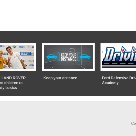
 LAND ROVER
Keep your distance
Ford Defensive Dri
ed children to
Academy
ety basics
Co