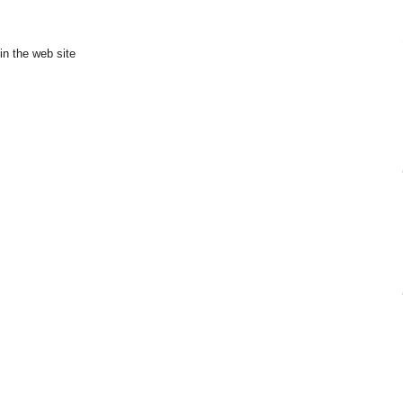
in the web site