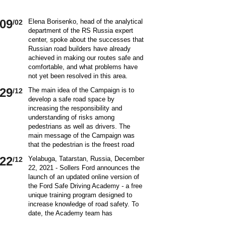
09
Elena Borisenko, head of the analytical
/02
department of the RS Russia expert
center, spoke about the successes that
Russian road builders have already
achieved in making our routes safe and
comfortable, and what problems have
not yet been resolved in this area.
World class security Assessing the
29
The main idea of ​​the Campaign is to
/12
current situation with ensuring road
develop a safe road space by
safety on Russian roads, it should be
increasing the responsibility and
borne in mind that we are a large
understanding of risks among
country and each region has its own
pedestrians as well as drivers. The
specifics in this matter and its
main message of the Campaign was
differences from other subjects.
that the pedestrian is the freest road
Speaking about the country as a whole,
user. Road safety rules are a tool that
it is impossible not to note the fact that
22
Yelabuga, Tatarstan, Russia, December
/12
helps the pedestrian to exercise their
recently we have done a lot to improve
22, 2021 - Sollers Ford announces the
freedom safely by continuing to walk.
the level of road safety. Over the past
launch of an updated online version of
Knowledge of the rules of the road,
10 years, thanks to the coordinated
the Ford Safe Driving Academy - a free
compliance with the norms of the
actions of the traffic police, road
unique training program designed to
culture of interaction on the road can
workers and other structures on which
increase knowledge of road safety. To
make the pedestrian path truly
the state of affairs with ensuring road
date, the Academy team has
convenient and safe. Based on the
safety depends, the number of road
accumulated a unique expertise and