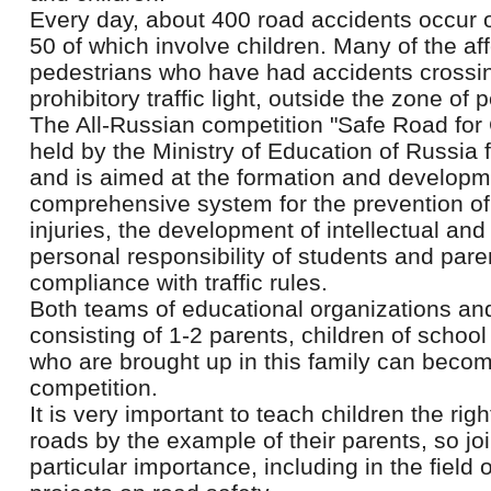
Every day, about 400 road accidents occur o
50 of which involve children. Many of the af
pedestrians who have had accidents crossi
prohibitory traffic light, outside the zone of
The All-Russian competition "Safe Road for
held by the Ministry of Education of Russia 
and is aimed at the formation and developm
comprehensive system for the prevention of c
injuries, the development of intellectual and
personal responsibility of students and paren
compliance with traffic rules.
Both teams of educational organizations an
consisting of 1-2 parents, children of schoo
who are brought up in this family can become
competition.
It is very important to teach children the rig
roads by the example of their parents, so join
particular importance, including in the field 