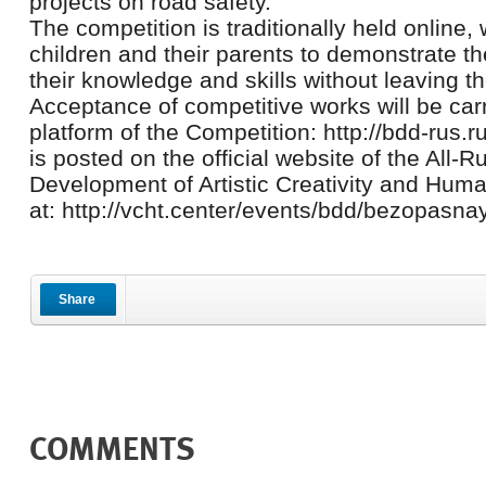
projects on road safety.
The competition is traditionally held online, 
children and their parents to demonstrate th
their knowledge and skills without leaving th
Acceptance of competitive works will be carr
platform of the Competition: http://bdd-rus.ru
is posted on the official website of the All-R
Development of Artistic Creativity and Hum
at: http://vcht.center/events/bdd/bezopasn
Share
COMMENTS