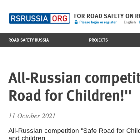
FOR ROAD SAFETY ON 
Please login or register
English
ROAD SAFETY RUSSIA
PROJECTS
All-Russian competi
Road for Children!"
11 October 2021
All-Russian competition "Safe Road for Chil
and children.