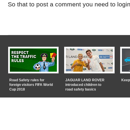
So that to post a comment you need to login
Road Safety rules for
JAGUAR LAND ROVER
Keep
foreign visitors FIFA World
introduced children to
Cup 2018
road safety basics